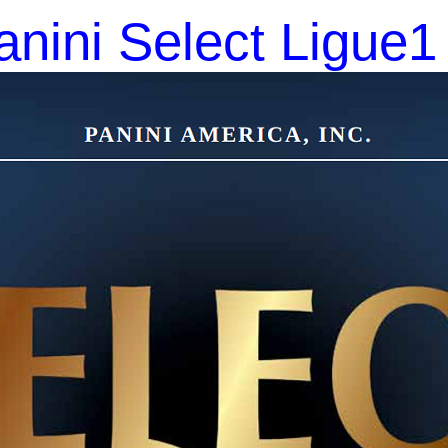
nini Select Ligue