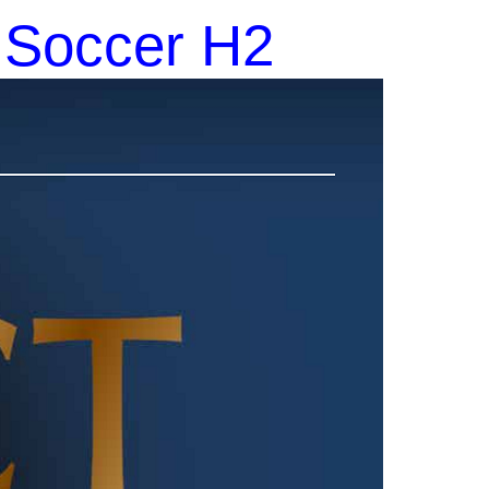
1 Soccer H2