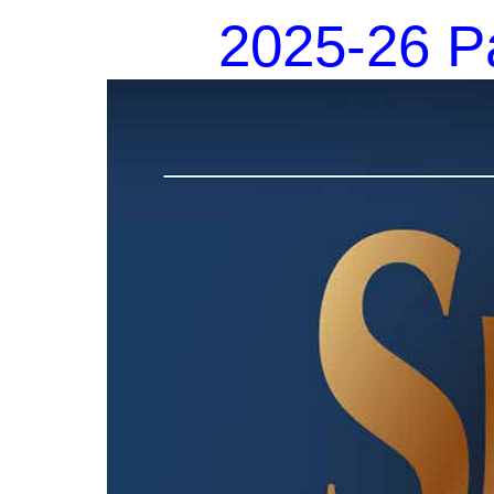
2025-26 Pa