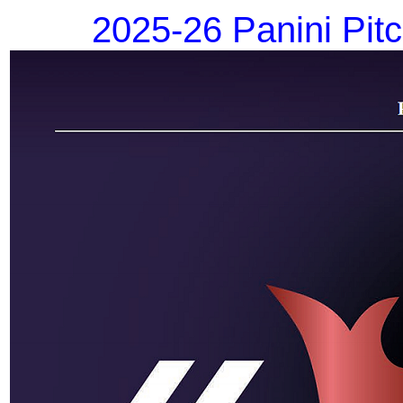
2025-26 Panini Pit