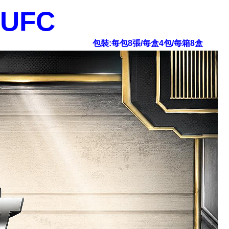
 UFC
包裝:每包8張/每盒4包/每箱8盒