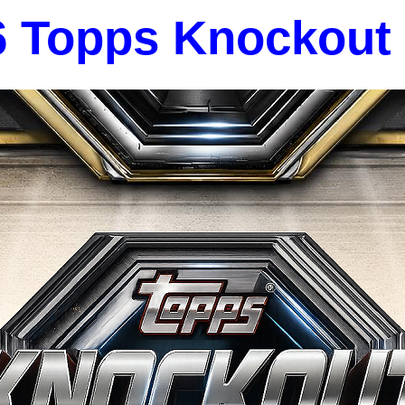
6 Topps Knockout