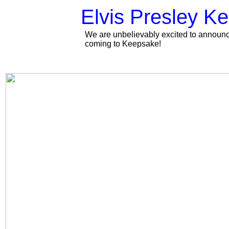
Elvis Presley Ke
We are unbelievably excited to announce
coming to Keepsake!