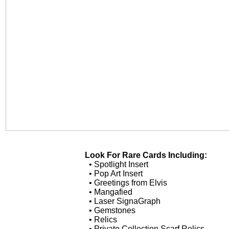
Look For Rare Cards Including:
• Spotlight Insert
• Pop Art Insert
• Greetings from Elvis
• Mangafied
• Laser SignaGraph
• Gemstones
• Relics
• Private Collection Scarf Relics