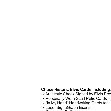
Chase Historic Elvis Cards Including
• Authentic Check Signed by Elvis Pre
• Personally Worn Scarf Relic Cards
• “In My Hand” Handwriting Cards featu
• Laser SignaGraph Inserts