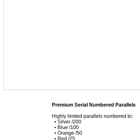
Premium Serial Numbered Parallels
Highly limited parallels numbered to:
• Silver /200
• Blue /100
• Orange /50
• Red /25