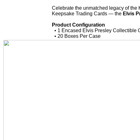
Celebrate the unmatched legacy of the K
Keepsake Trading Cards — the
Elvis P
Product Configuration
• 1 Encased Elvis Presley Collectible 
• 20 Boxes Per Case