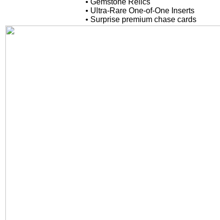
• Gemstone Relics
• Ultra-Rare One-of-One Inserts
• Surprise premium chase cards