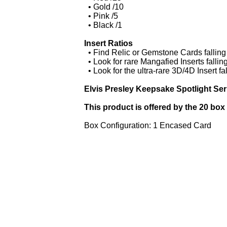
• Gold /10
• Pink /5
• Black /1
Insert Ratios
• Find Relic or Gemstone Cards falling
• Look for rare Mangafied Inserts fallin
• Look for the ultra-rare 3D/4D Insert f
Elvis Presley Keepsake Spotlight Ser
This product is offered by the 20 box
Box Configuration: 1 Encased Card