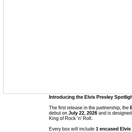
Introducing the Elvis Presley Spotlig
The first release in the partnership, the
E
debut on
July 22, 2026
and is designed 
King of Rock ’n’ Roll.
Every box will include
1 encased Elvis 