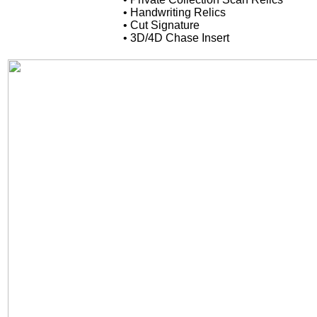
• Handwriting Relics
• Cut Signature
• 3D/4D Chase Insert