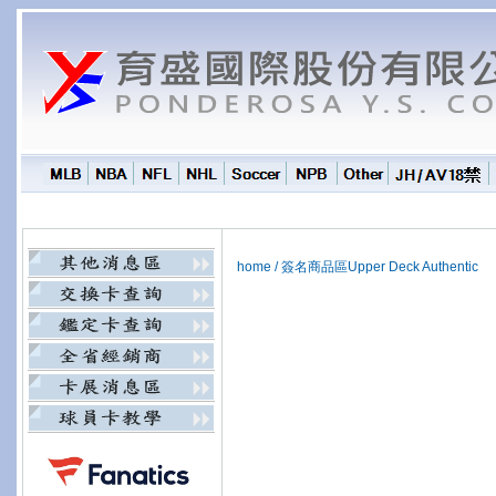
home
/
簽名商品區Upper Deck Authentic