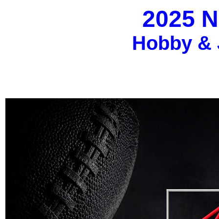
2025 N
Hobby & 