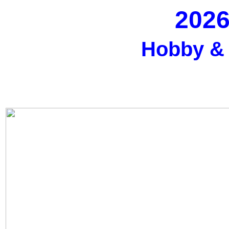
2026
Hobby &