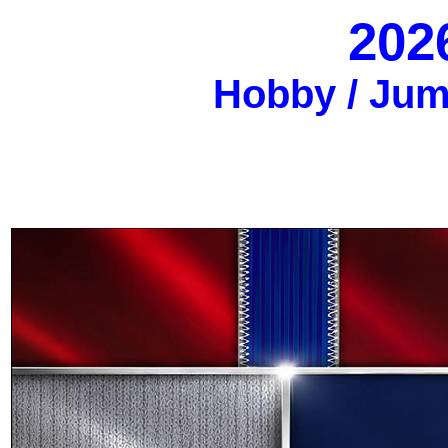
202
Hobby / Jumb