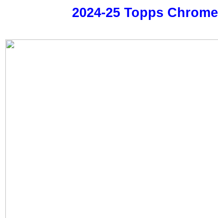
2024-25 Topps Chrom