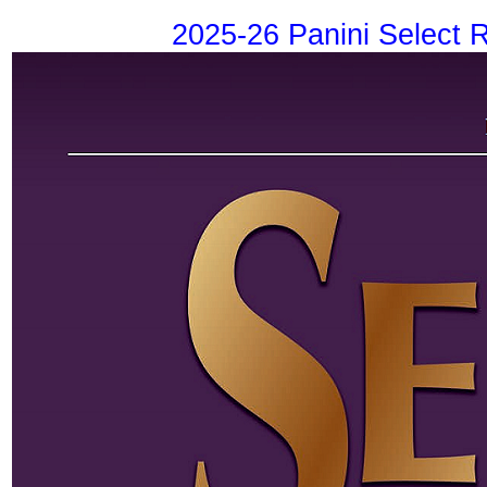
2025-26 Panini Select 