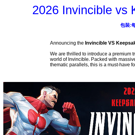
2026 Invincible vs
包裝:
Announcing the
Invincible VS Keepsa
We are thrilled to introduce a premium t
world of Invincible. Packed with massive 
thematic parallels, this is a must-have f