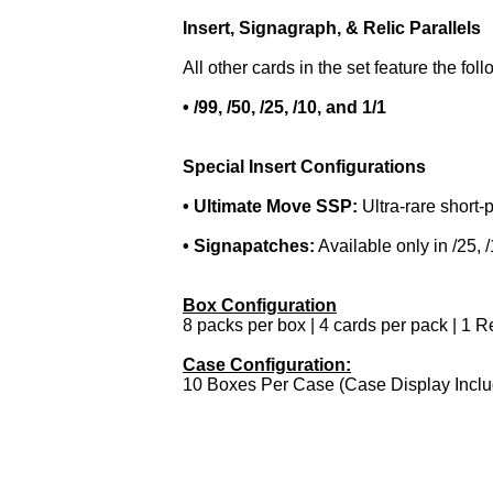
Insert, Signagraph, & Relic Parallels
All other cards in the set feature the foll
• /99, /50, /25, /10, and 1/1
Special Insert Configurations
• Ultimate Move SSP:
Ultra-rare short-p
• Signapatches:
Available only in /25, /
Box Configuration
8 packs per box | 4 cards per pack | 1 R
Case Configuration:
10 Boxes Per Case (Case Display Incl