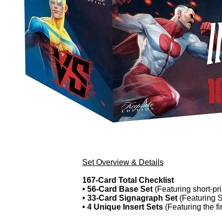
Set Overview & Details
167-Card Total Checklist
• 56-Card Base Set
(Featuring short-pr
• 33-Card Signagraph Set
(Featuring S
• 4 Unique Insert Sets
(Featuring the fi