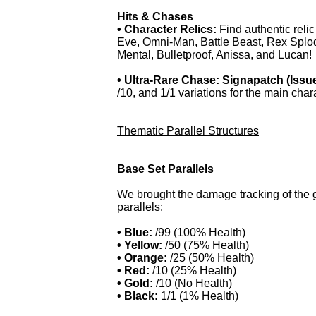
Hits & Chases
• Character Relics:
Find authentic relic
Eve, Omni-Man, Battle Beast, Rex Splod
Mental, Bulletproof, Anissa, and Lucan!
• Ultra-Rare Chase: Signapatch (Issue
/10, and 1/1 variations for the main char
Thematic Parallel Structures
Base Set Parallels
We brought the damage tracking of the g
parallels:
• Blue:
/99 (100% Health)
• Yellow:
/50 (75% Health)
• Orange:
/25 (50% Health)
• Red:
/10 (25% Health)
• Gold:
/10 (No Health)
• Black:
1/1 (1% Health)