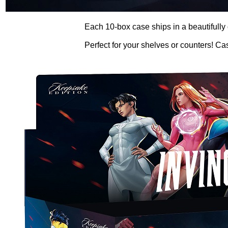
Each 10-box case ships in a beautifully
Perfect for your shelves or counters! Ca