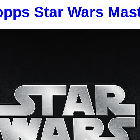
opps Star Wars Mas