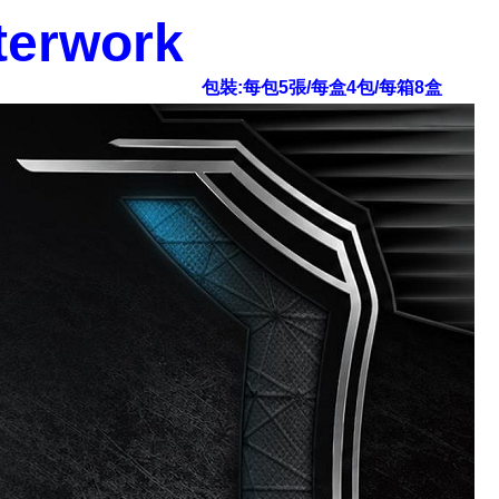
terwork
包裝:每包5張/每盒4包/每箱8盒