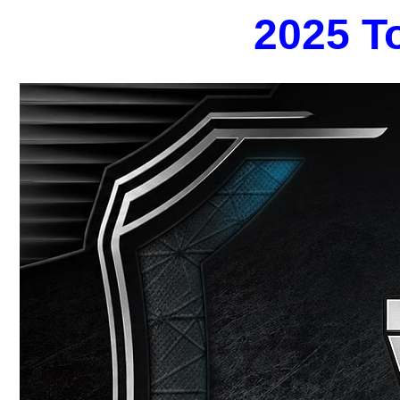
2025 T