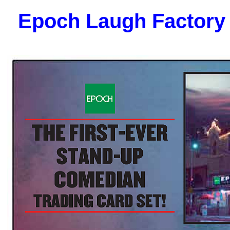
Epoch Laugh Factory 