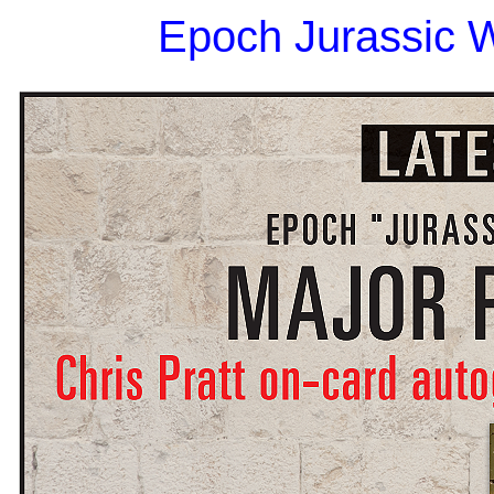
Epoch Jurassic W