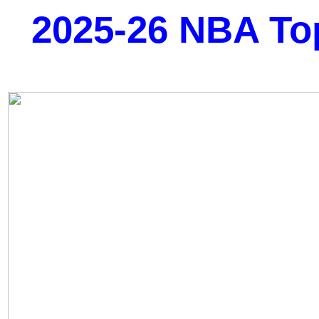
2025-26 NBA To