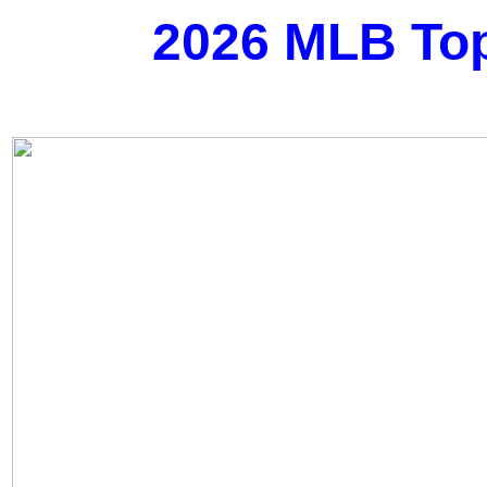
2026 MLB Top